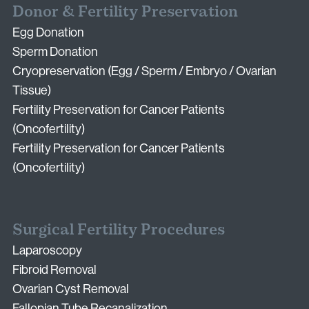
Donor & Fertility Preservation
Egg Donation
Sperm Donation
Cryopreservation (Egg / Sperm / Embryo / Ovarian
Tissue)
Fertility Preservation for Cancer Patients
(Oncofertility)
Fertility Preservation for Cancer Patients
(Oncofertility)
Surgical Fertility Procedures
Laparoscopy
Fibroid Removal
Ovarian Cyst Removal
Fallopian Tube Recanalization