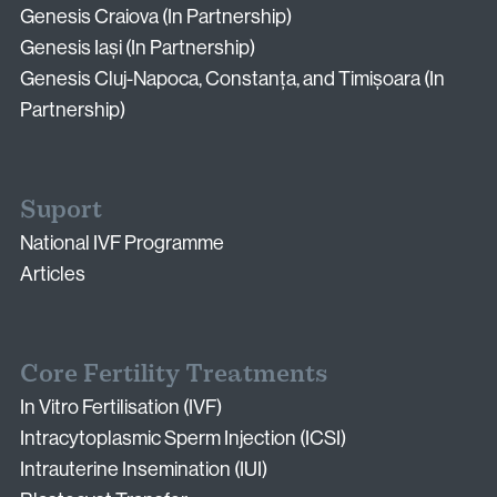
Genesis Craiova (In Partnership)
Genesis Iași (In Partnership)
Genesis Cluj-Napoca, Constanța, and Timișoara (In
Partnership)
Suport
National IVF Programme
Articles
Core Fertility Treatments
In Vitro Fertilisation (IVF)
Intracytoplasmic Sperm Injection (ICSI)
Intrauterine Insemination (IUI)