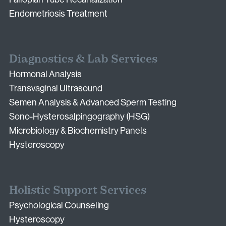
Endometriosis Treatment
Diagnostics & Lab Services
Hormonal Analysis
Transvaginal Ultrasound
Semen Analysis & Advanced Sperm Testing
Sono-Hysterosalpingography (HSG)
Microbiology & Biochemistry Panels
Hysteroscopy
Holistic Support Services
Psychological Counseling
Hysteroscopy