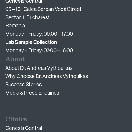
Email:
Genesis Central
info@vythoulkas.ro
95 – 101 Calea Șerban Vodă Street
Sector 4, Bucharest
Romania
Monday – Friday: 09:00 – 17:00
Lab Sample Collection
Monday – Friday: 07:00 – 16:00
About
Privacy Policy
Cookie Policy
About Dr. Andreas Vythoulkas
Why Choose Dr. Andreas Vythoulkas
Success Stories
Media & Press Enquiries
Clinics
Genesis Central