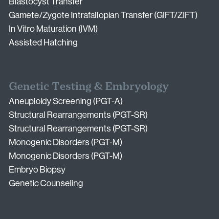
Blastocyst Transfer
Gamete/Zygote Intrafallopian Transfer (GIFT/ZIFT)
In Vitro Maturation (IVM)
Assisted Hatching
Genetic Testing & Embryology
Aneuploidy Screening (PGT-A)
Structural Rearrangements (PGT-SR)
Structural Rearrangements (PGT-SR)
Monogenic Disorders (PGT-M)
Monogenic Disorders (PGT-M)
Embryo Biopsy
Genetic Counseling