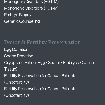
Monogenic Disorders (PGT-M)
Monogenic Disorders (PGT-M)
Embryo Biopsy
Genetic Counseling
Donor & Fertility Preservation
Egg Donation
Sperm Donation
Cryopreservation (Egg / Sperm / Embryo / Ovarian
Tissue)
Fertility Preservation for Cancer Patients
(Oncofertility)
Fertility Preservation for Cancer Patients
(Oncofertility)