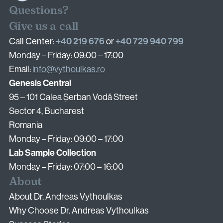
Questions?
Surgical Fertility Procedures
Give us a call
+40 219 676
+40 729 940 799
Call Center:
or
Laparoscopy
Monday – Friday: 09:00 – 17:00
Hysteroscopy
Email:
info@vythoulkas.ro
Fibroid Removal
Genesis Central
Ovarian Cyst Removal
95 – 101 Calea Șerban Vodă Street
Fallopian Tube Recanalization
Sector 4, Bucharest
Endometriosis Treatment
Romania
Monday – Friday: 09:00 – 17:00
Lab Sample Collection
Questions?
Monday – Friday: 07:00 – 16:00
Give us a call
About
+40 219 676
+40 729 940 799
Call Center:
or
About Dr. Andreas Vythoulkas
Monday – Friday: 09:00 – 17:00
Why Choose Dr. Andreas Vythoulkas