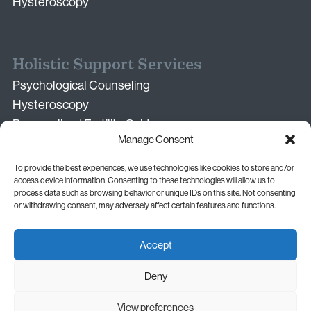
Hysteroscopy
Holistic Support Services
Psychological Counseling
Hysteroscopy
Personalized Fertility Guidance
Manage Consent
Second Medical Opinion Consultation
Nutrition & Lifestyle Guidance
To provide the best experiences, we use technologies like cookies to store and/or
Neonatal Care (in partnership)
access device information. Consenting to these technologies will allow us to
process data such as browsing behavior or unique IDs on this site. Not consenting
or withdrawing consent, may adversely affect certain features and functions.
Accept
Dr. Andreas Vythoulkas © 2026.
Deny
All rights reserved.
Privacy Policy
Cookie Policy
View preferences