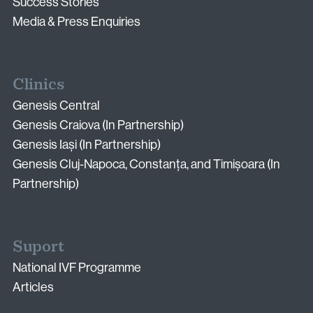
Email:
Success Stories
info@vythoulkas.ro
Media & Press Enquiries
Clinics
Genesis Central
Genesis Craiova (In Partnership)
Genesis Iași (In Partnership)
Privacy Policy
Cookie Policy
Genesis Cluj-Napoca, Constanța, and Timișoara (In
Partnership)
Suport
National IVF Programme
Articles