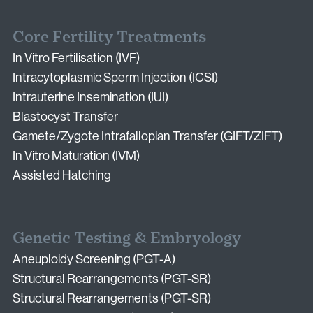
Core Fertility Treatments
In Vitro Fertilisation (IVF)
Intracytoplasmic Sperm Injection (ICSI)
Intrauterine Insemination (IUI)
Blastocyst Transfer
Gamete/Zygote Intrafallopian Transfer (GIFT/ZIFT)
In Vitro Maturation (IVM)
Assisted Hatching
Genetic Testing & Embryology
Aneuploidy Screening (PGT-A)
Structural Rearrangements (PGT-SR)
Structural Rearrangements (PGT-SR)