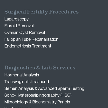
Surgical Fertility Procedures
Laparoscopy
Fibroid Removal
Ovarian Cyst Removal
Fallopian Tube Recanalization
Endometriosis Treatment
Diagnostics & Lab Services
Hormonal Analysis
Transvaginal Ultrasound
Semen Analysis & Advanced Sperm Testing
Sono-Hysterosalpingography (HSG)
Microbiology & Biochemistry Panels