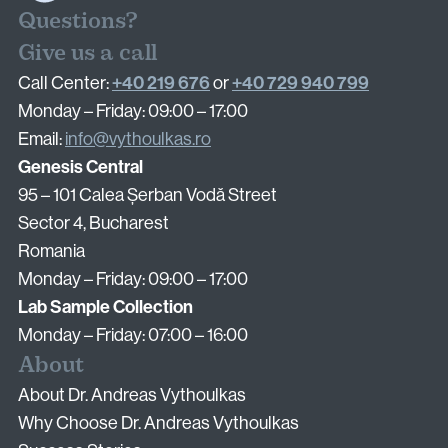
Questions?
Surgical Fertility Procedures
Give us a call
+40 219 676
+40 729 940 799
Call Center:
or
Laparoscopy
Monday – Friday: 09:00 – 17:00
Hysteroscopy
Email:
info@vythoulkas.ro
Fibroid Removal
Genesis Central
Ovarian Cyst Removal
95 – 101 Calea Șerban Vodă Street
Fallopian Tube Recanalization
Sector 4, Bucharest
Endometriosis Treatment
Romania
Monday – Friday: 09:00 – 17:00
Lab Sample Collection
Questions?
Monday – Friday: 07:00 – 16:00
Give us a call
About
+40 219 676
+40 729 940 799
Call Center:
or
About Dr. Andreas Vythoulkas
Monday – Friday: 09:00 – 17:00
Why Choose Dr. Andreas Vythoulkas