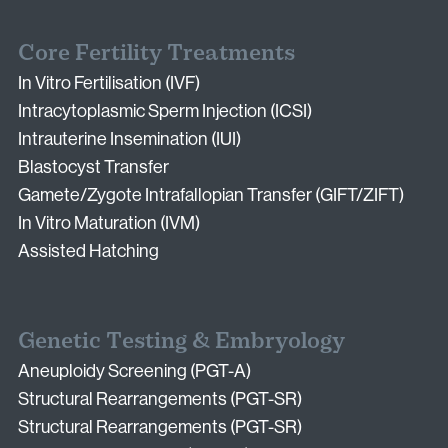
Core Fertility Treatments
In Vitro Fertilisation (IVF)
Intracytoplasmic Sperm Injection (ICSI)
Intrauterine Insemination (IUI)
Blastocyst Transfer
Gamete/Zygote Intrafallopian Transfer (GIFT/ZIFT)
In Vitro Maturation (IVM)
Assisted Hatching
Genetic Testing & Embryology
Aneuploidy Screening (PGT-A)
Structural Rearrangements (PGT-SR)
Structural Rearrangements (PGT-SR)