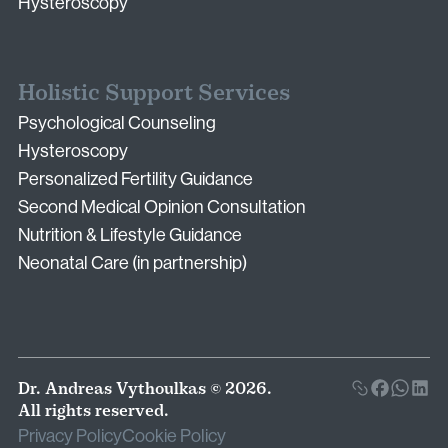
Hysteroscopy
Holistic Support Services
Psychological Counseling
Hysteroscopy
Personalized Fertility Guidance
Second Medical Opinion Consultation
Nutrition & Lifestyle Guidance
Neonatal Care (in partnership)
Dr. Andreas Vythoulkas © 2026.
All rights reserved.
Privacy Policy
Cookie Policy