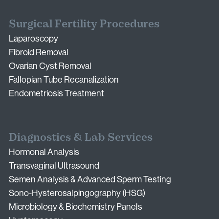
Surgical Fertility Procedures
Laparoscopy
Fibroid Removal
Ovarian Cyst Removal
Fallopian Tube Recanalization
Endometriosis Treatment
Diagnostics & Lab Services
Hormonal Analysis
Transvaginal Ultrasound
Semen Analysis & Advanced Sperm Testing
Sono-Hysterosalpingography (HSG)
Microbiology & Biochemistry Panels