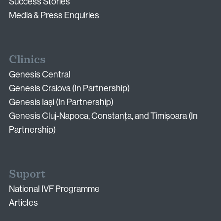
Email:
Success Stories
info@vythoulkas.ro
Media & Press Enquiries
Clinics
Genesis Central
Genesis Craiova (In Partnership)
Genesis Iași (In Partnership)
Privacy Policy
Cookie Policy
Genesis Cluj-Napoca, Constanța, and Timișoara (In
Partnership)
Suport
National IVF Programme
Articles