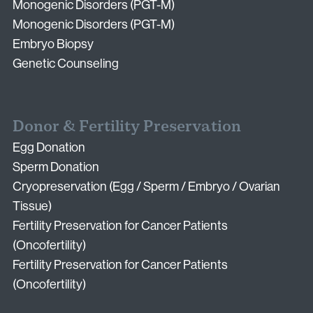
Monogenic Disorders (PGT-M)
Monogenic Disorders (PGT-M)
Embryo Biopsy
Genetic Counseling
Donor & Fertility Preservation
Egg Donation
Sperm Donation
Cryopreservation (Egg / Sperm / Embryo / Ovarian
Tissue)
Fertility Preservation for Cancer Patients
(Oncofertility)
Fertility Preservation for Cancer Patients
(Oncofertility)