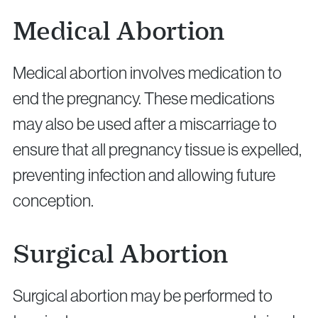
Medical Abortion
Medical abortion involves medication to
end the pregnancy. These medications
may also be used after a miscarriage to
ensure that all pregnancy tissue is expelled,
preventing infection and allowing future
conception.
Surgical Abortion
Surgical abortion may be performed to