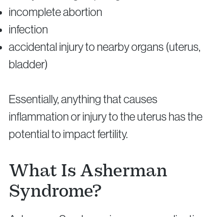
incomplete abortion
infection
accidental injury to nearby organs (uterus,
bladder)
Essentially, anything that causes
inflammation or injury to the uterus has the
potential to impact fertility.
What Is Asherman
Syndrome?