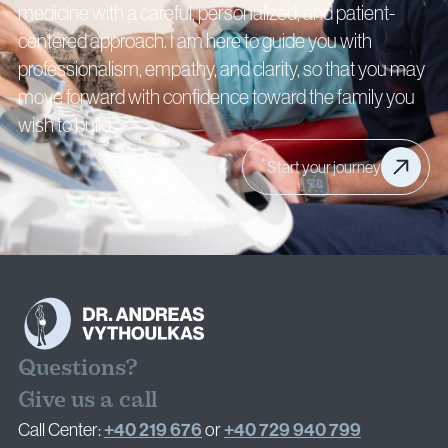
medicine with a careful, personalized, and patient-
centered approach. I am here to guide you with
professionalism, empathy, and clarity, so that you may
move forward with confidence toward the family you
wish to build.
Start your journey
Questions?
Give us a call
+40 219 676
+40 729 940 799
Call Center:
or