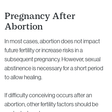
Pregnancy After
Abortion
In most cases, abortion does not impact
future fertility or increase risks in a
subsequent pregnancy. However, sexual
abstinence is necessary for a short period
to allow healing.
If difficulty conceiving occurs after an
abortion, other fertility factors should be