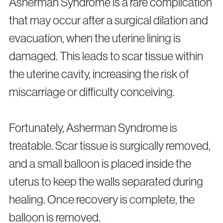
Asherman Syndrome is a rare complication
that may occur after a surgical dilation and
evacuation, when the uterine lining is
damaged. This leads to scar tissue within
the uterine cavity, increasing the risk of
miscarriage or difficulty conceiving.
Fortunately, Asherman Syndrome is
treatable. Scar tissue is surgically removed,
and a small balloon is placed inside the
uterus to keep the walls separated during
healing. Once recovery is complete, the
balloon is removed.