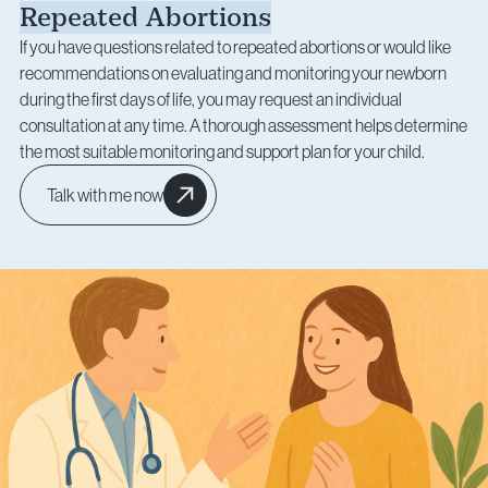
Repeated Abortions
If you have questions related to repeated abortions or would like
recommendations on evaluating and monitoring your newborn
during the first days of life, you may request an individual
consultation at any time. A thorough assessment helps determine
the most suitable monitoring and support plan for your child.
Talk with me now