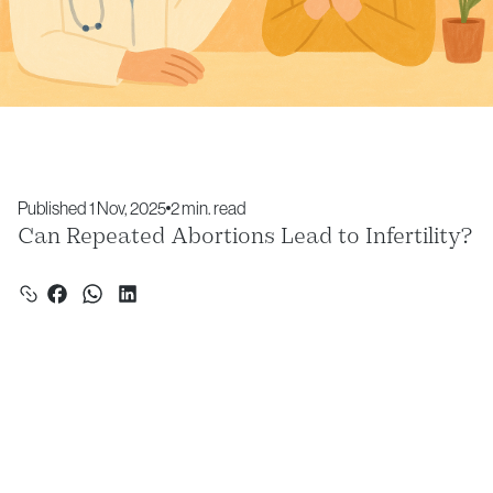
Published 1 Nov, 2025
2 min. read
Can Repeated Abortions Lead to Infertility?