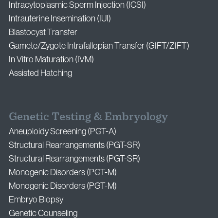
Intracytoplasmic Sperm Injection (ICSI)
Intrauterine Insemination (IUI)
Blastocyst Transfer
Gamete/Zygote Intrafallopian Transfer (GIFT/ZIFT)
In Vitro Maturation (IVM)
Assisted Hatching
Genetic Testing & Embryology
Aneuploidy Screening (PGT-A)
Structural Rearrangements (PGT-SR)
Structural Rearrangements (PGT-SR)
Monogenic Disorders (PGT-M)
Monogenic Disorders (PGT-M)
Embryo Biopsy
Genetic Counseling