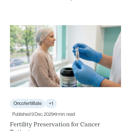
Oncofertilitate
+1
Published 9 Dec, 2025
9 min. read
Fertility Preservation for Cancer