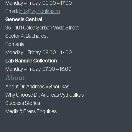
Monday – Friday: 09:00 – 17:00
Email:
info@vythoulkas.ro
Genesis Central
95 – 101 Calea Șerban Vodă Street
Sector 4, Bucharest
Romania
Monday – Friday: 09:00 – 17:00
Lab Sample Collection
Monday – Friday: 07:00 – 16:00
About
About Dr. Andreas Vythoulkas
Why Choose Dr. Andreas Vythoulkas
Success Stories
Media & Press Enquiries