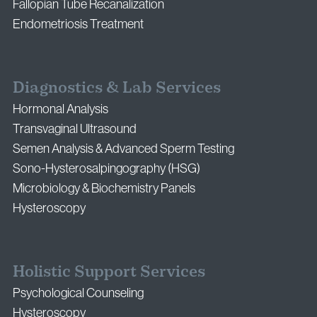
Fallopian Tube Recanalization
Endometriosis Treatment
Diagnostics & Lab Services
Hormonal Analysis
Transvaginal Ultrasound
Semen Analysis & Advanced Sperm Testing
Sono-Hysterosalpingography (HSG)
Microbiology & Biochemistry Panels
Hysteroscopy
Holistic Support Services
Psychological Counseling
Hysteroscopy