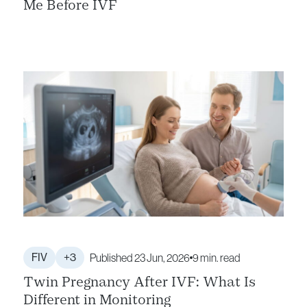
Me Before IVF
FIV
+3
Published 23 Jun, 2026
9 min. read
Twin Pregnancy After IVF: What Is
Different in Monitoring