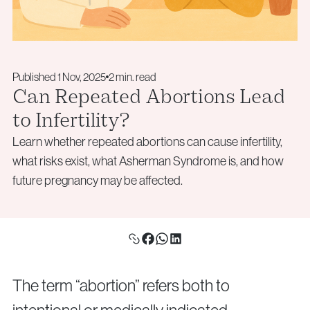
Aneuploidy Screening (PGT-A)
Monday – Friday: 09:00 – 17:00
info@vythoulkas.ro
Structural Rearrangements (PGT-SR)
Email:
Monogenic Disorders (PGT-M)
info@vythoulkas.ro
Embryo Biopsy
Published 1 Nov, 2025
2 min. read
Genetic Counseling
Privacy Policy
Cookie Policy
Can Repeated Abortions Lead
to Infertility?
Privacy Policy
Cookie Policy
Learn whether repeated abortions can cause infertility,
Donor & Fertility Preservation
Privacy Policy
Cookie Policy
what risks exist, what Asherman Syndrome is, and how
Privacy Policy
Cookie Policy
Egg Donation
future pregnancy may be affected.
Sperm Donation
Cryopreservation (Egg / Sperm / Embryo / Ovarian
Tissue)
Fertility Preservation for Cancer Patients (Oncofertility)
The term “abortion” refers both to