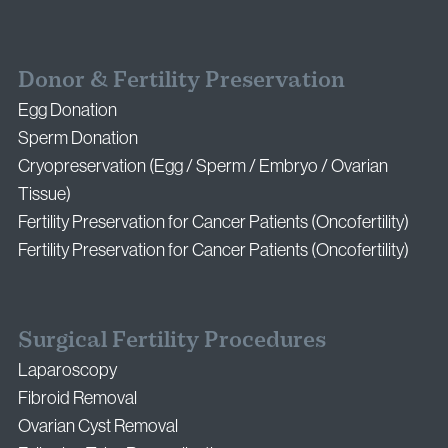
Donor & Fertility Preservation
Egg Donation
Sperm Donation
Cryopreservation (Egg / Sperm / Embryo / Ovarian
Tissue)
Fertility Preservation for Cancer Patients (Oncofertility)
Fertility Preservation for Cancer Patients (Oncofertility)
Surgical Fertility Procedures
Laparoscopy
Fibroid Removal
Ovarian Cyst Removal