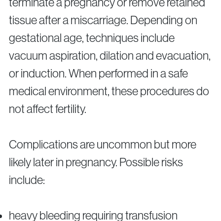
terminate a pregnancy or remove retained
tissue after a miscarriage. Depending on
gestational age, techniques include
vacuum aspiration, dilation and evacuation,
or induction. When performed in a safe
medical environment, these procedures do
not affect fertility.
Complications are uncommon but more
likely later in pregnancy. Possible risks
include:
heavy bleeding requiring transfusion