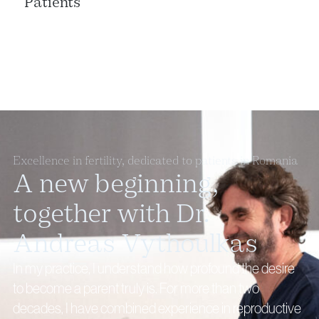
Patients
Excellence in fertility, dedicated to patients in Romania
A new beginning,
together with Dr.
Andreas Vythoulkas
In my practice, I understand how profound the desire
to become a parent truly is. For more than two
decades, I have combined experience in reproductive