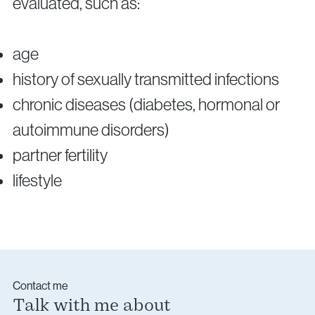
evaluated, such as:
age
history of sexually transmitted infections
chronic diseases (diabetes, hormonal or
autoimmune disorders)
partner fertility
lifestyle
Contact me
Talk with me about