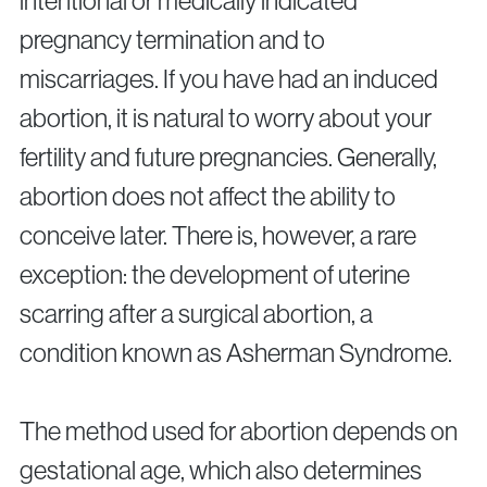
intentional or medically indicated
Surgical Fertility Procedures
pregnancy termination and to
Laparoscopy
miscarriages. If you have had an induced
Hysteroscopy
abortion, it is natural to worry about your
Fibroid Removal
fertility and future pregnancies. Generally,
Ovarian Cyst Removal
Fallopian Tube Recanalization
abortion does not affect the ability to
Endometriosis Treatment
conceive later. There is, however, a rare
exception: the development of uterine
scarring after a surgical abortion, a
Questions?
Give us a call
condition known as Asherman Syndrome.
+40 219 676
+40 729 940 799
Call Center:
or
Monday – Friday: 09:00 – 17:00
The method used for abortion depends on
Email:
gestational age, which also determines