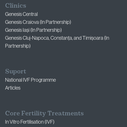
Clinics
Genesis Central
Genesis Craiova (In Partnership)
Genesis Iași (In Partnership)
Genesis Cluj-Napoca, Constanța, and Timișoara (In
Partnership)
Suport
National IVF Programme
Articles
Core Fertility Treatments
In Vitro Fertilisation (IVF)