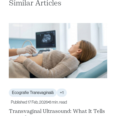
Similar Articles
Ecografie Transvaginală
+1
Published 17 Feb, 2026
8 min. read
Transvaginal Ultrasound: What It Tells