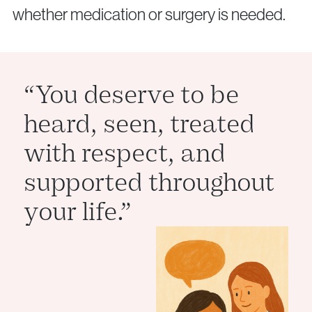
info@vythoulkas.ro
whether medication or surgery is needed.
“You deserve to be
heard, seen, treated
Privacy Policy
Cookie Policy
with respect, and
supported throughout
your life.”