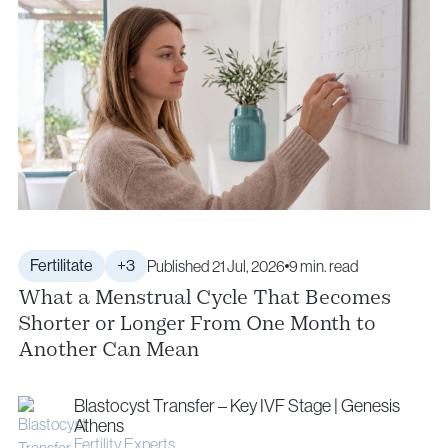
Fertilitate
+3
Published 21 Jul, 2026
9 min. read
What a Menstrual Cycle That Becomes
Shorter or Longer From One Month to
Another Can Mean
Blastocyst Transfer – Key IVF Stage | Genesis
Athens
Fertility Experts