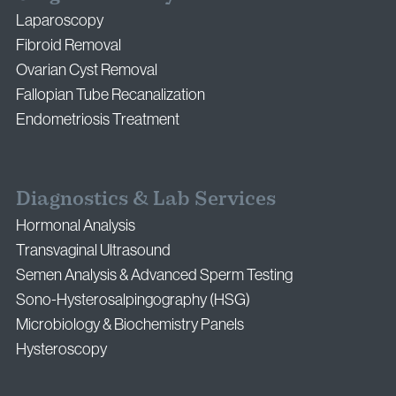
Laparoscopy
Fibroid Removal
Ovarian Cyst Removal
Fallopian Tube Recanalization
Endometriosis Treatment
Diagnostics & Lab Services
Hormonal Analysis
Transvaginal Ultrasound
Semen Analysis & Advanced Sperm Testing
Sono-Hysterosalpingography (HSG)
Microbiology & Biochemistry Panels
Hysteroscopy