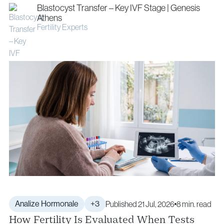
Blastocyst Transfer – Key IVF Stage | Genesis
Athens
Fertility Experts
Analize Hormonale
+3
Published 21 Jul, 2026
8 min. read
How Fertility Is Evaluated When Tests