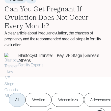
Aneuploidy Screening (PGT-A)
Monday – Friday: 09:00 – 17:00
info@vythoulkas.ro
Can You Get Pregnant If
Structural Rearrangements (PGT-SR)
Email:
Ovulation Does Not Occur
Monogenic Disorders (PGT-M)
info@vythoulkas.ro
Embryo Biopsy
Every Month?
Genetic Counseling
Privacy Policy
Cookie Policy
A clear article about irregular ovulation, the chances of
pregnancy and the recommended medical steps in fertility
Privacy Policy
Cookie Policy
evaluation.
Donor & Fertility Preservation
Privacy Policy
Cookie Policy
Blastocyst Transfer – Key IVF Stage | Genesis
Athens
Privacy Policy
Cookie Policy
Egg Donation
Fertility Experts
Sperm Donation
Cryopreservation (Egg / Sperm / Embryo / Ovarian
Tissue)
Fertility Preservation for Cancer Patients (Oncofertility)
All
Abortion
Adenomioza
Adenomyosi