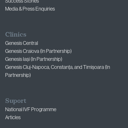
Success Stories
Media & Press Enquiries
Clinics
Genesis Central
Genesis Craiova (In Partnership)
Genesis Iași (In Partnership)
Genesis Cluj-Napoca, Constanța, and Timișoara (In
Partnership)
Suport
National IVF Programme
Articles