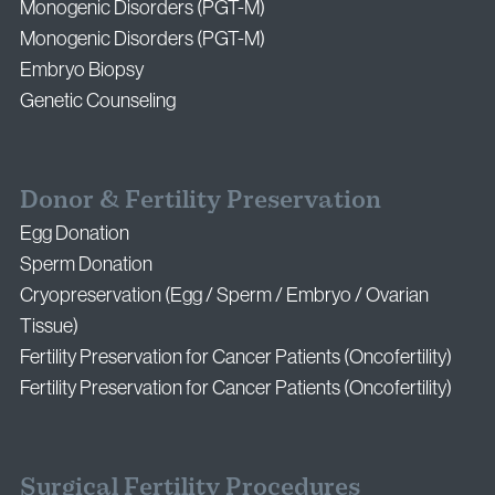
Monogenic Disorders (PGT-M)
Monogenic Disorders (PGT-M)
Embryo Biopsy
Genetic Counseling
Donor & Fertility Preservation
Egg Donation
Sperm Donation
Cryopreservation (Egg / Sperm / Embryo / Ovarian
Tissue)
Fertility Preservation for Cancer Patients (Oncofertility)
Fertility Preservation for Cancer Patients (Oncofertility)
Surgical Fertility Procedures