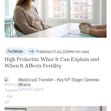
Fertilitate
+3
Published 21 Jul, 2026
8 min. read
High Prolactin: What It Can Explain and
When It Affects Fertility
Blastocyst Transfer – Key IVF Stage | Genesis
Athens
Fertility Experts