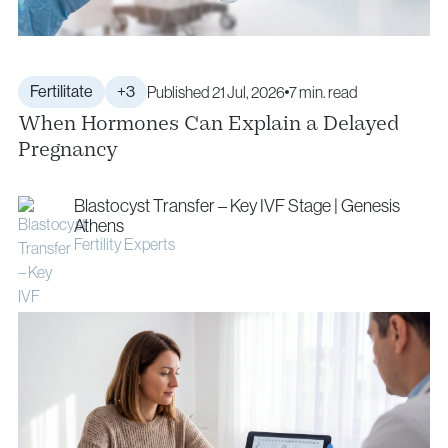
Fertilitate
+3
Published 21 Jul, 2026
7 min. read
When Hormones Can Explain a Delayed
Pregnancy
Blastocyst Transfer – Key IVF Stage | Genesis
Athens
Fertility Experts