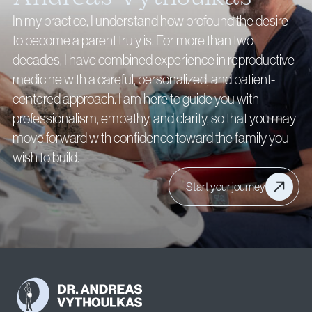
In my practice, I understand how profound the desire
to become a parent truly is. For more than two
decades, I have combined experience in reproductive
medicine with a careful, personalized, and patient-
centered approach. I am here to guide you with
professionalism, empathy, and clarity, so that you may
move forward with confidence toward the family you
wish to build.
Start your journey