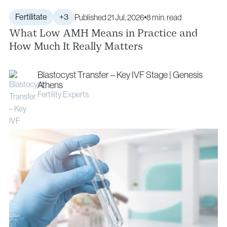
Fertilitate
+3
Published 21 Jul, 2026
8 min. read
What Low AMH Means in Practice and
How Much It Really Matters
Blastocyst Transfer – Key IVF Stage | Genesis
Athens
Fertility Experts