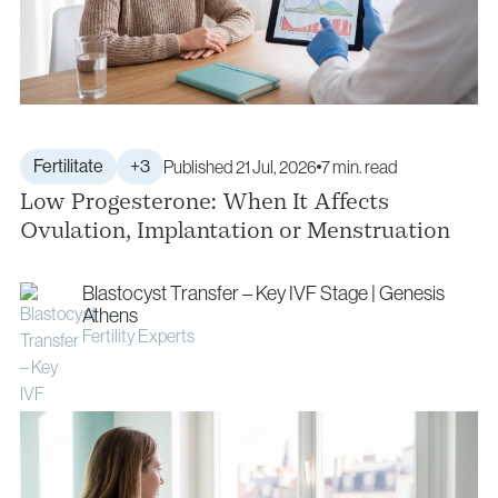
Fertilitate
+3
Published 21 Jul, 2026
7 min. read
Low Progesterone: When It Affects
Ovulation, Implantation or Menstruation
Blastocyst Transfer – Key IVF Stage | Genesis
Athens
Fertility Experts