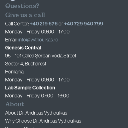
Questions?
Give us a call
+40 219 676
+40 729 940 799
Call Center:
or
Monday – Friday: 09:00 – 17:00
Email:
info@vythoulkas.ro
Genesis Central
95 – 101 Calea Șerban Vodă Street
Sector 4, Bucharest
Romania
Monday – Friday: 09:00 – 17:00
Lab Sample Collection
Monday – Friday: 07:00 – 16:00
About
About Dr. Andreas Vythoulkas
Why Choose Dr. Andreas Vythoulkas