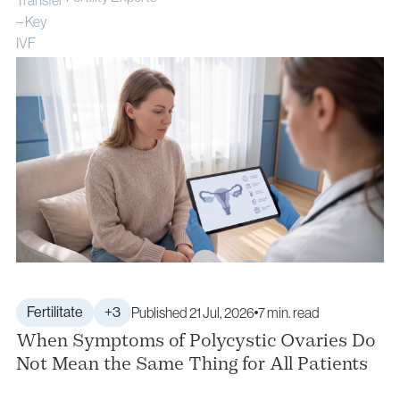
Fertilitate
+3
Published 21 Jul, 2026
7 min. read
When Symptoms of Polycystic Ovaries Do
Not Mean the Same Thing for All Patients