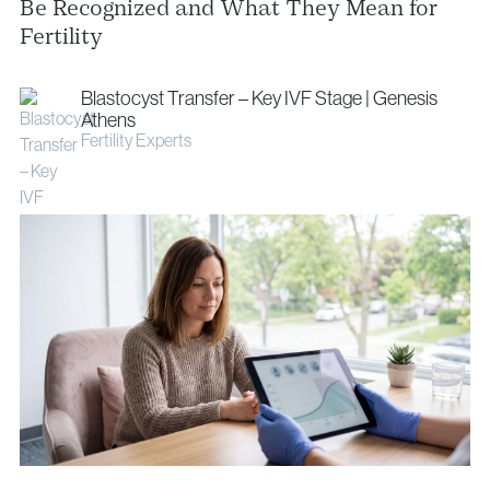
info@vythoulkas.ro
Be Recognized and What They Mean for
Fertility
Blastocyst Transfer – Key IVF Stage | Genesis
Athens
Fertility Experts
Privacy Policy
Cookie Policy