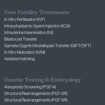
Core Fertility Treatments
In Vitro Fertilisation (IVF)
Intracytoplasmic Sperm Injection (ICSI)
Intrauterine Insemination (IUI)
Blastocyst Transfer
Gamete/Zygote Intrafallopian Transfer (GIFT/ZIFT)
In Vitro Maturation (IVM)
Assisted Hatching
Genetic Testing & Embryology
Aneuploidy Screening (PGT-A)
Structural Rearrangements (PGT-SR)
Structural Rearrangements (PGT-SR)