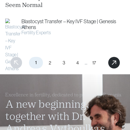
Seem Normal
Blastocyst Transfer – Key IVF Stage | Genesis
Athens
Fertility Experts
1
...
2
3
4
17
Excellence in fertility, dedicated to patients in Romania
A new beginning,
together with Dr.
Andreas Vythoulkas